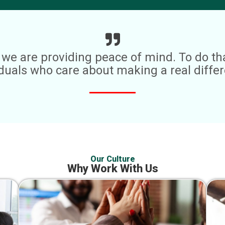
es; we are providing peace of mind. To do t
iduals who care about making a real differ
Our Culture
Why Work With Us