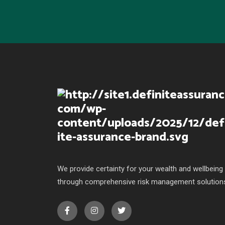
We provide certainty for your wealth and wellbeing
through comprehensive risk management solution