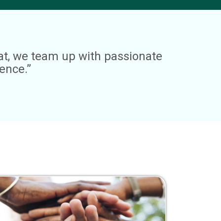
hat, we team up with passionate
ence.”