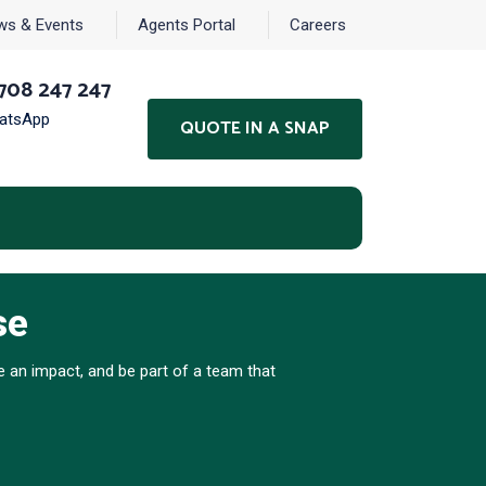
ws & Events
Agents Portal
Careers
708 247 247
hatsApp
QUOTE IN A SNAP
se
 an impact, and be part of a team that