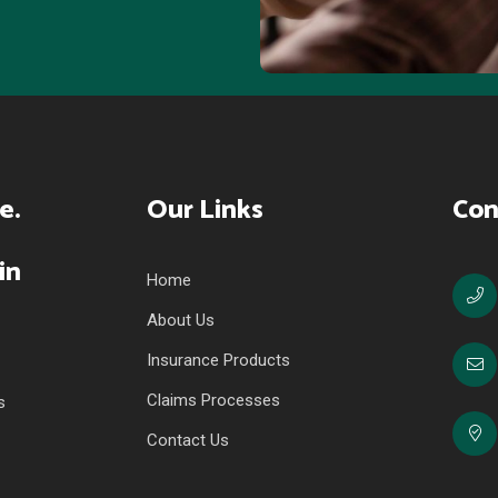
Our Links
Con
Home
About Us
Insurance Products
Claims Processes
s
Contact Us