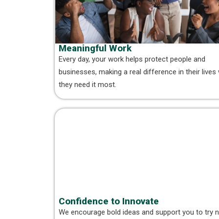
Meaningful Work
Every day, your work helps protect people and
businesses, making a real difference in their live
they need it most.
Confidence to Innovate
We encourage bold ideas and support you to try 