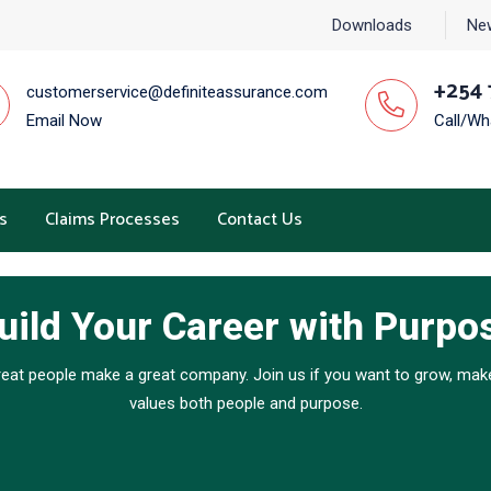
Downloads
Ne
+254 
customerservice@definiteassurance.com
Email Now
Call/W
s
Claims Processes
Contact Us
uild Your Career with Purpo
reat people make a great company. Join us if you want to grow, make
values both people and purpose.