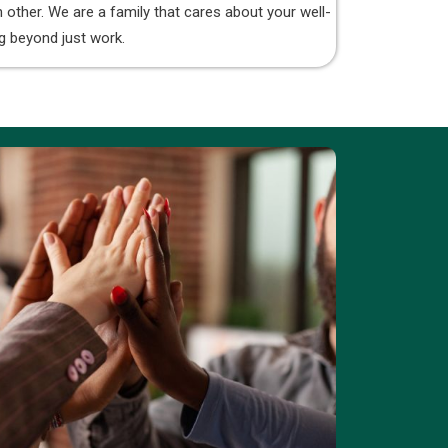
 other. We are a family that cares about your well-
g beyond just work.