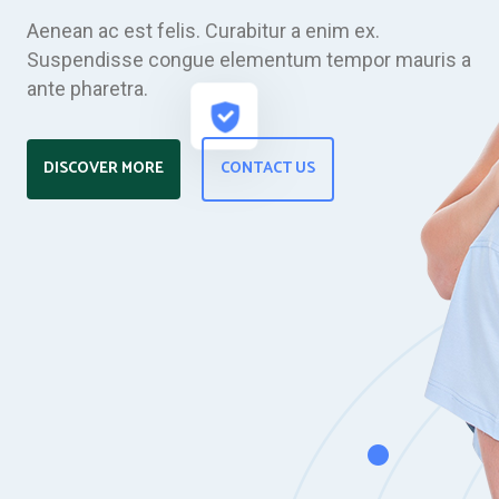
Aenean ac est felis. Curabitur a enim ex.
Suspendisse congue elementum tempor mauris a
ante pharetra.
DISCOVER MORE
CONTACT US