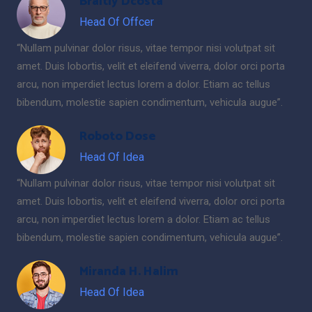
Braitly Dcosta
Head Of Offcer
“Nullam pulvinar dolor risus, vitae tempor nisi volutpat sit
amet. Duis lobortis, velit et eleifend viverra, dolor orci porta
arcu, non imperdiet lectus lorem a dolor. Etiam ac tellus
bibendum, molestie sapien condimentum, vehicula augue”.
Roboto Dose
Head Of Idea
“Nullam pulvinar dolor risus, vitae tempor nisi volutpat sit
amet. Duis lobortis, velit et eleifend viverra, dolor orci porta
arcu, non imperdiet lectus lorem a dolor. Etiam ac tellus
bibendum, molestie sapien condimentum, vehicula augue”.
Miranda H. Halim
Head Of Idea