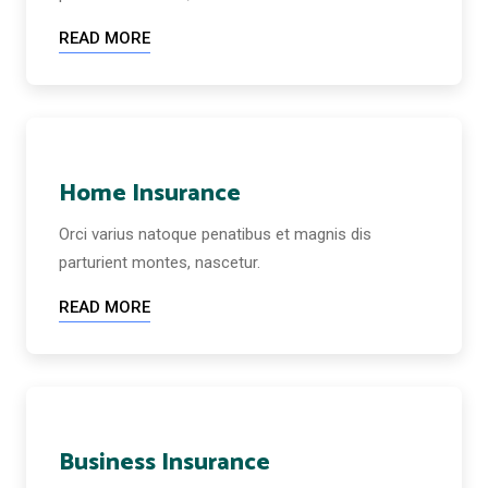
READ MORE
Home Insurance
Orci varius natoque penatibus et magnis dis
parturient montes, nascetur.
READ MORE
Business Insurance