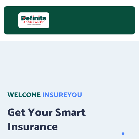
WELCOME
INSUREYOU
Get Your Smart
Insurance