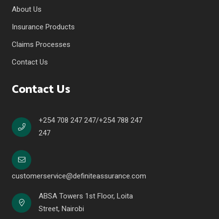
About Us
Insurance Products
Claims Processes
Contact Us
Contact Us
+254 708 247 247/+254 788 247
247
customerservice@definiteassurance.com
ABSA Towers 1st Floor, Loita
Street, Nairobi