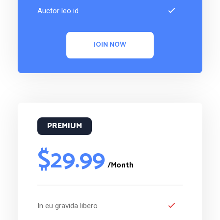
Auctor leo id
JOIN NOW
PREMIUM
$29.99
/Month
In eu gravida libero