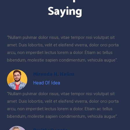
Saying
“Nullam pulvinar dolor risus, vitae tempor nisi volutpat sit
amet. Duis lobortis, velit et eleifend viverra, dolor orci porta
arcu, non imperdiet lectus lorem a dolor. Etiam ac tellus
bibendum, molestie sapien condimentum, vehicula augue”.
Miranda H. Halim
Head Of Idea
“Nullam pulvinar dolor risus, vitae tempor nisi volutpat sit
amet. Duis lobortis, velit et eleifend viverra, dolor orci porta
arcu, non imperdiet lectus lorem a dolor. Etiam ac tellus
bibendum, molestie sapien condimentum, vehicula augue”.