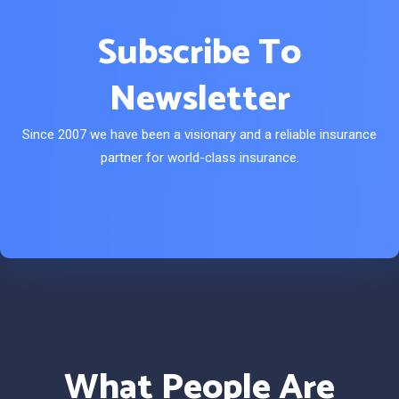
Subscribe To
Newsletter
Since 2007 we have been a visionary and a reliable insurance
partner for world-class insurance.
What People Are