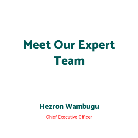
Meet Our Expert
Team
Hezron Wambugu
Chief Executive Officer