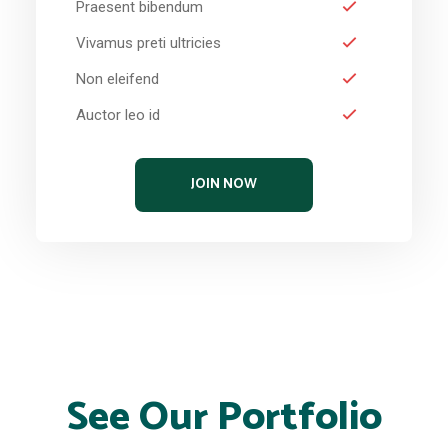
Praesent bibendum
Vivamus preti ultricies
Non eleifend
Auctor leo id
JOIN NOW
See Our Portfolio