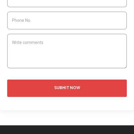
SUBMIT NOW