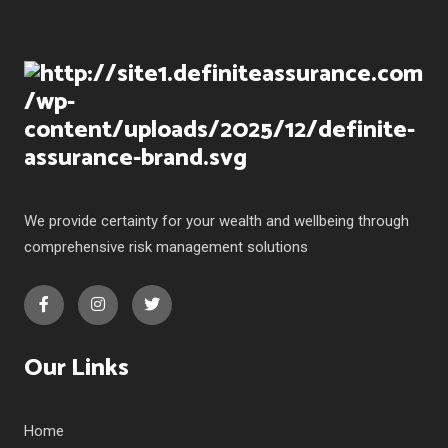
We provide certainty for your wealth and wellbeing through
comprehensive risk management solutions
Our Links
Home