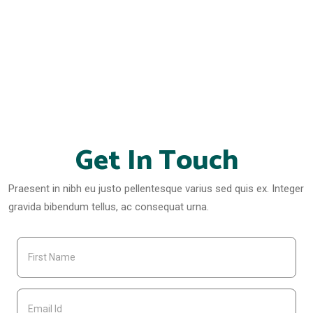
Get In Touch
Praesent in nibh eu justo pellentesque varius sed quis ex. Integer
gravida bibendum tellus, ac consequat urna.