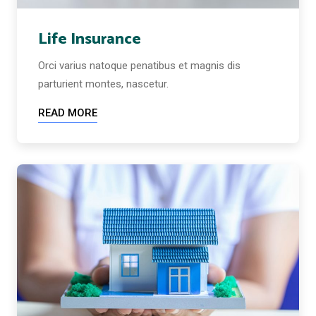
Life Insurance
Orci varius natoque penatibus et magnis dis
parturient montes, nascetur.
READ MORE