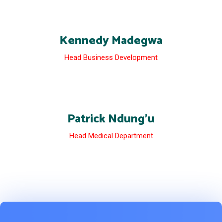
Kennedy Madegwa
Head Business Development
Patrick Ndung’u
Head Medical Department