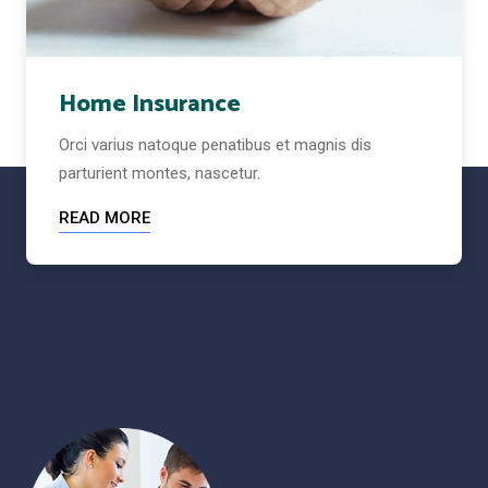
Home Insurance
Orci varius natoque penatibus et magnis dis
parturient montes, nascetur.
READ MORE