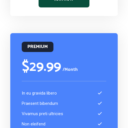
PREMIUM
$29.99
/Month
In eu gravida libero
Praesent bibendum
Vivamus preti ultricies
Non eleifend