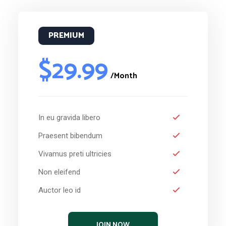
PREMIUM
$29.99
/Month
In eu gravida libero
Praesent bibendum
Vivamus preti ultricies
Non eleifend
Auctor leo id
JOIN NOW