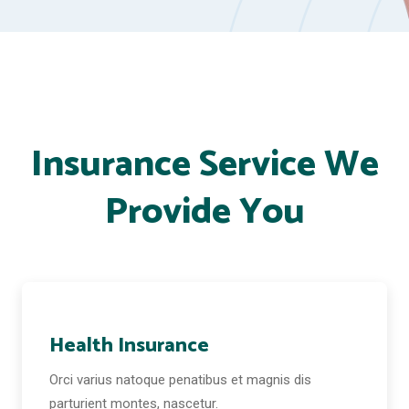
Insurance Service We
Provide You
Health Insurance
Orci varius natoque penatibus et magnis dis
parturient montes, nascetur.