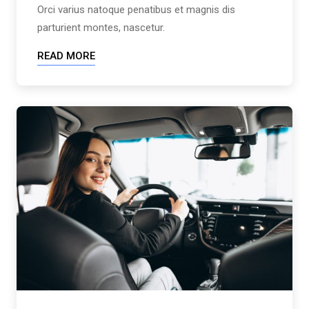
Orci varius natoque penatibus et magnis dis
parturient montes, nascetur.
READ MORE