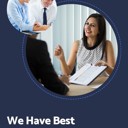
We Have Best