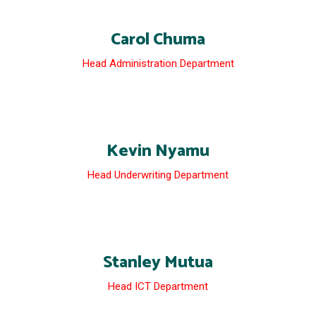
Carol Chuma
Head Administration Department
Kevin Nyamu
Head Underwriting Department
Stanley Mutua
Head ICT Department