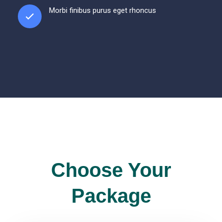
Morbi finibus purus eget rhoncus
Choose Your
Package