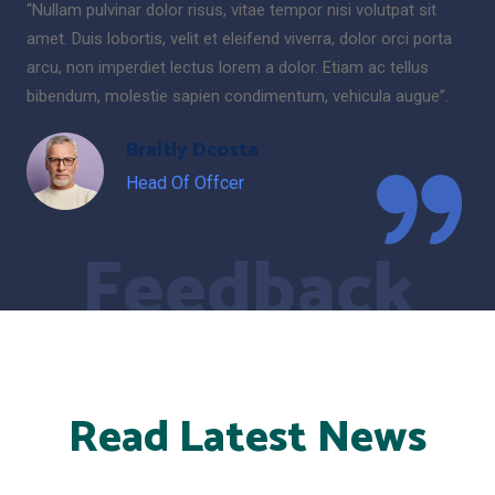
“Nullam pulvinar dolor risus, vitae tempor nisi volutpat sit
amet. Duis lobortis, velit et eleifend viverra, dolor orci porta
arcu, non imperdiet lectus lorem a dolor. Etiam ac tellus
bibendum, molestie sapien condimentum, vehicula augue”.
Braitly Dcosta
Head Of Offcer
Feedback
Read Latest News