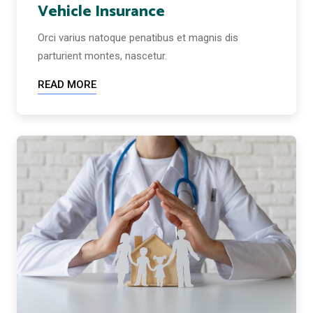
Vehicle Insurance
Orci varius natoque penatibus et magnis dis
parturient montes, nascetur.
READ MORE