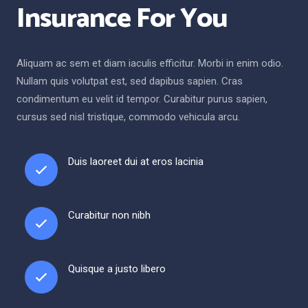
Insurance For You
Aliquam ac sem et diam iaculis efficitur. Morbi in enim odio.
Nullam quis volutpat est, sed dapibus sapien. Cras
condimentum eu velit id tempor. Curabitur purus sapien,
cursus sed nisl tristique, commodo vehicula arcu.
Duis laoreet dui at eros lacinia
Curabitur non nibh
Quisque a justo libero