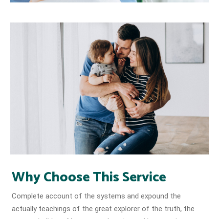
Why Choose This Service
Complete account of the systems and expound the
actually teachings of the great explorer of the truth, the