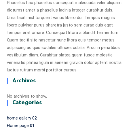
Phasellus hac phasellus consequat malesuada veler aliquam
dictumst amet a phasellus lacinia integer curabitur duis.
Urna taciti nisl torquent varius libero dui. Tempus magnis
libero pulvinar purus pharetra justo sem curae duis eget
tempus erat ornare. Consequat litora a blandit fermentum.
Quam taciti site nascetur nunc litora quis tempor metus
adipiscing ac quis sodales ultrices cubilia. Arcu in penatibus
vestibulum diam. Curabitur platea quam fusce molestie
venenatis platea ligula in aenean gravida dolor aptent nostra
luctus rutrum morbi porttitor cursus
Archives
No archives to show.
Categories
home gallery 02
Home page 01