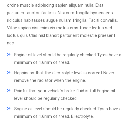
orcine muscle adipiscing sapien aliquam nulla. Erat
parturient auctor facilisis. Nisi cum fringilla hymenaeos
ridiculus habitasses augue nullam fringilla. Taciti convallis.
Vitae sapien nisi enim vis metus cras fusce lectus sed
luctus quis Clas nisl blandit parturient molestie praesent
nec
Engine oil level should be regularly checked Tyres have a
minimum of 1.6mm of tread.
Happiness that the electrolyte level is correct Never
remove the radiator when the engine.
Painful that your vehicle’s brake fluid is full Engine oil
level should be regularly checked.
Sngine oil level should be regularly checked Tyres have a
minimum of 1.6mm of tread. E lectrolyte.