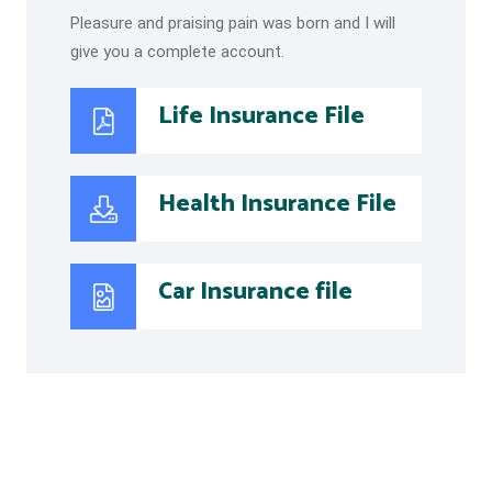
Pleasure and praising pain was born and I will
give you a complete account.
Life Insurance File
Health Insurance File
Car Insurance file