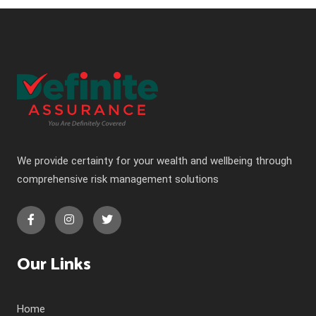
We provide certainty for your wealth and wellbeing through
comprehensive risk management solutions
Our Links
Home