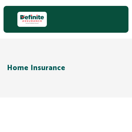
Home Insurance