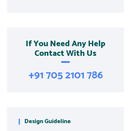
If You Need Any Help
Contact With Us
+91 705 2101 786
Design Guideline