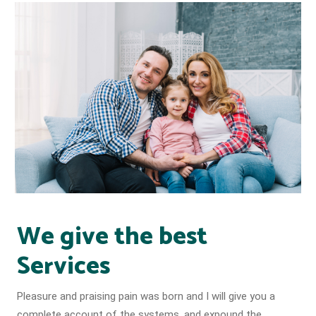
We give the best
Services
Pleasure and praising pain was born and I will give you a
complete account of the systems, and expound the