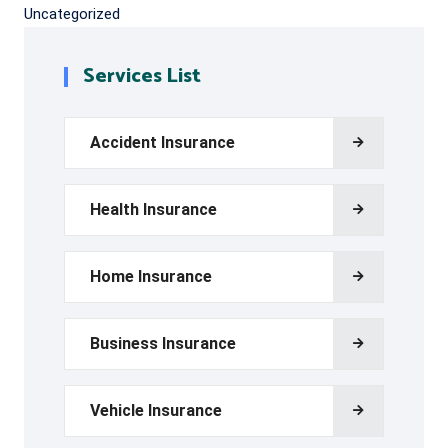
Uncategorized
Services List
Accident Insurance
Health Insurance
Home Insurance
Business Insurance
Vehicle Insurance