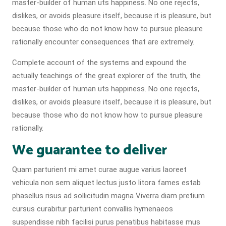
master-builder of human uts happiness. No one rejects,
dislikes, or avoids pleasure itself, because it is pleasure, but
because those who do not know how to pursue pleasure
rationally encounter consequences that are extremely.
Complete account of the systems and expound the
actually teachings of the great explorer of the truth, the
master-builder of human uts happiness. No one rejects,
dislikes, or avoids pleasure itself, because it is pleasure, but
because those who do not know how to pursue pleasure
rationally.
We guarantee to deliver
Quam parturient mi amet curae augue varius laoreet
vehicula non sem aliquet lectus justo litora fames estab
phasellus risus ad sollicitudin magna Viverra diam pretium
cursus curabitur parturient convallis hymenaeos
suspendisse nibh facilisi purus penatibus habitasse mus