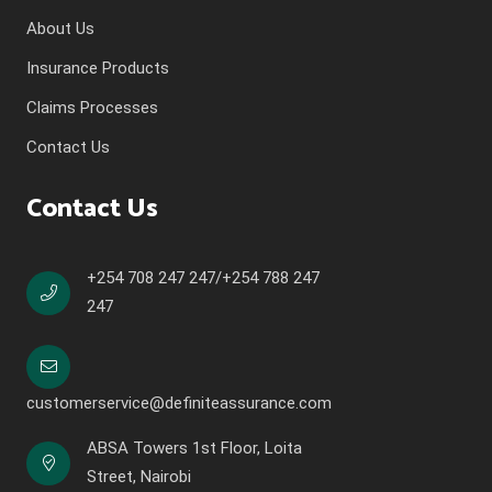
About Us
Insurance Products
Claims Processes
Contact Us
Contact Us
+254 708 247 247/+254 788 247
247
customerservice@definiteassurance.com
ABSA Towers 1st Floor, Loita
Street, Nairobi