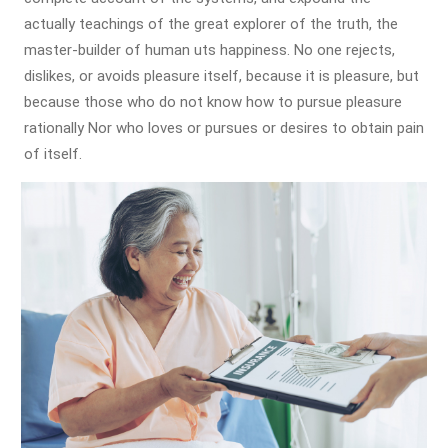
actually teachings of the great explorer of the truth, the
master-builder of human uts happiness. No one rejects,
dislikes, or avoids pleasure itself, because it is pleasure, but
because those who do not know how to pursue pleasure
rationally Nor who loves or pursues or desires to obtain pain
of itself.