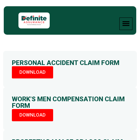
PERSONAL ACCIDENT CLAIM FORM
DOWNLOAD
WORK'S MEN COMPENSATION CLAIM
FORM
DOWNLOAD