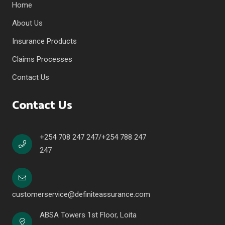
Home
About Us
Insurance Products
Claims Processes
Contact Us
Contact Us
+254 708 247 247/+254 788 247
247
customerservice@definiteassurance.com
ABSA Towers 1st Floor, Loita