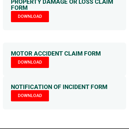
PROPERTY DAMAGE OR LOSS CLAIM
FORM
DOWNLOAD
MOTOR ACCIDENT CLAIM FORM
DOWNLOAD
NOTIFICATION OF INCIDENT FORM
DOWNLOAD