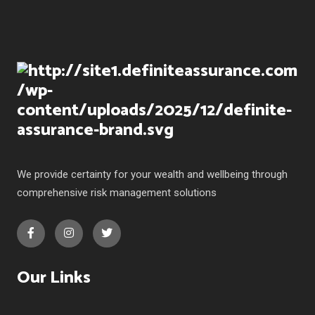
We provide certainty for your wealth and wellbeing through
comprehensive risk management solutions
Our Links