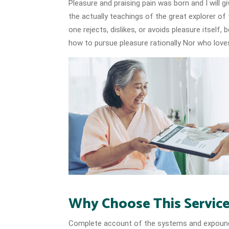
Pleasure and praising pain was born and I will
the actually teachings of the great explorer of
one rejects, dislikes, or avoids pleasure itself
how to pursue pleasure rationally Nor who loves
Why Choose This Servic
Complete account of the systems and expound t