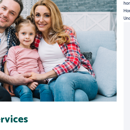
hom
Ho
Un
rvices