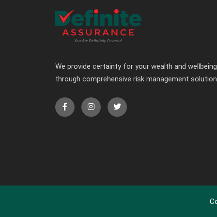
We provide certainty for your wealth and wellbeing
through comprehensive risk management solutio
Co