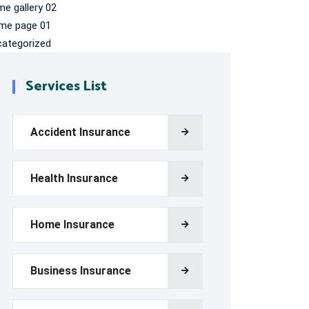
e gallery 02
me page 01
categorized
Services List
Accident Insurance
Health Insurance
Home Insurance
Business Insurance