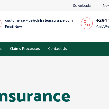
Downloads
New
+254 
customerservice@definiteassurance.com
Email Now
Call/W
s
Claims Processes
Contact Us
Insurance