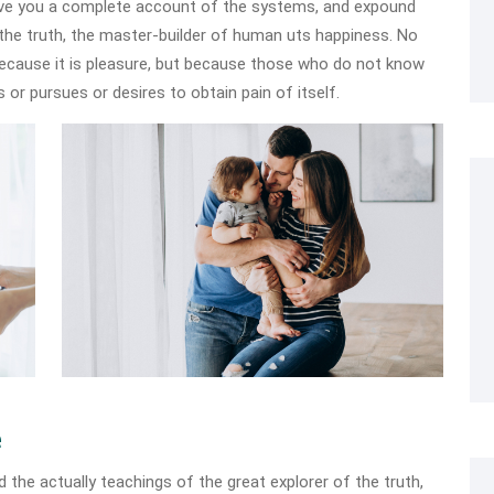
 give you a complete account of the systems, and expound
 the truth, the master-builder of human uts happiness. No
, because it is pleasure, but because those who do not know
 or pursues or desires to obtain pain of itself.
e
he actually teachings of the great explorer of the truth,