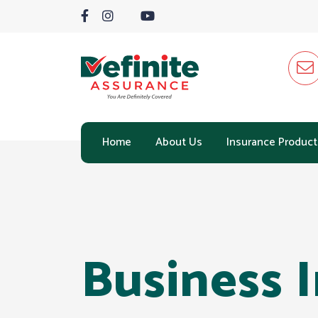
Home
About Us
Insurance Product
Business 