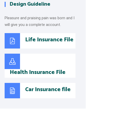
Design Guideline
Pleasure and praising pain was born and I
will give you a complete account.
Life Insurance File
Health Insurance File
Car Insurance file