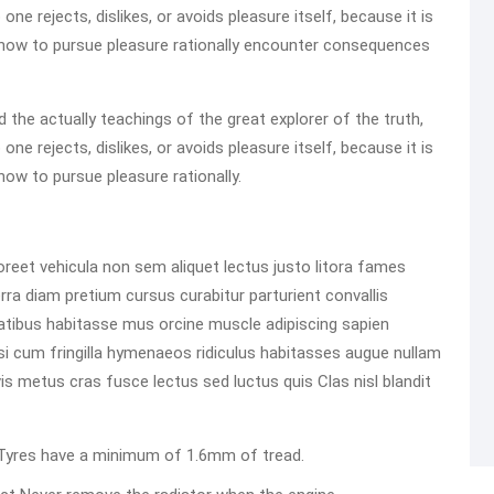
e rejects, dislikes, or avoids pleasure itself, because it is
how to pursue pleasure rationally encounter consequences
he actually teachings of the great explorer of the truth,
e rejects, dislikes, or avoids pleasure itself, because it is
ow to pursue pleasure rationally.
reet vehicula non sem aliquet lectus justo litora fames
rra diam pretium cursus curabitur parturient convallis
atibus habitasse mus orcine muscle adipiscing sapien
 Nisi cum fringilla hymenaeos ridiculus habitasses augue nullam
m vis metus cras fusce lectus sed luctus quis Clas nisl blandit
ed Tyres have a minimum of 1.6mm of tread.