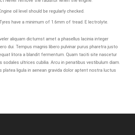
rect Never remove the radiator when the engine.
 Engine oil level should be regularly checked.
d Tyres have a minimum of 1.6mm of tread. E lectrolyte.
ler aliquam dictumst amet a phasellus lacinia integer
libero dui. Tempus magnis libero pulvinar purus pharetra justo
uat litora a blandit fermentum. Quam taciti site nascetur
 sodales ultrices cubilia. Arcu in penatibus vestibulum diam.
platea ligula in aenean gravida dolor aptent nostra luctus