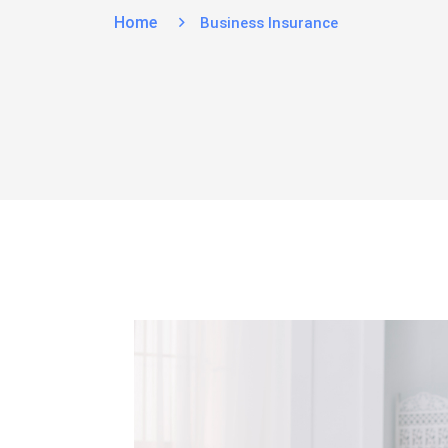
Home
Business Insurance