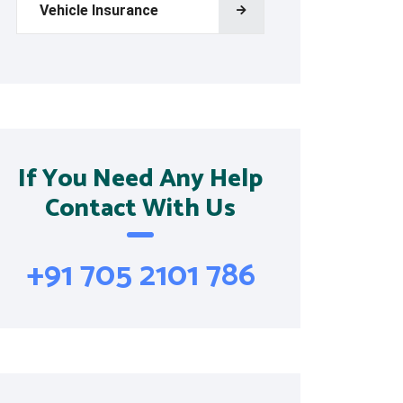
Vehicle Insurance
If You Need Any Help
Contact With Us
+91 705 2101 786