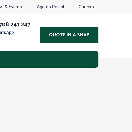
s & Events
Agents Portal
Careers
708 247 247
hatsApp
QUOTE IN A SNAP