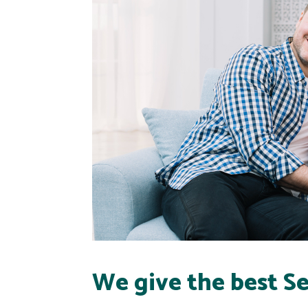
We give the best Se