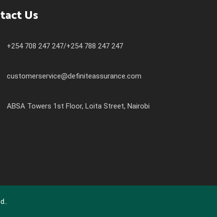
tact Us
+254 708 247 247/+254 788 247 247
customerservice@definiteassurance.com
ABSA Towers 1st Floor, Loita Street, Nairobi
d..