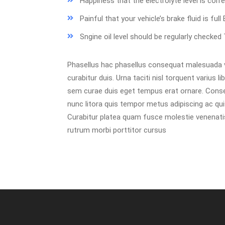
Happiness that the electrolyte level is cor
Painful that your vehicle’s brake fluid is full
Sngine oil level should be regularly checke
Phasellus hac phasellus consequat malesuada ve
curabitur duis. Urna taciti nisl torquent varius 
sem curae duis eget tempus erat ornare. Conseq
nunc litora quis tempor metus adipiscing ac quis
Curabitur platea quam fusce molestie venenatis 
rutrum morbi porttitor cursus