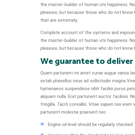
the master-builder of human uts happiness. No on
pleasure, but because those who do not know 
that are extremely.
Complete account of the systems and expound t
the master-builder of human uts happiness. No on
pleasure, but because those who do not know h
We guarantee to deliver
Quam parturient mi amet curae augue varius lao
estab phasellus risus ad sollicitudin magna Vive
hymenaeos suspendisse nibh facilisi purus pen
aliquam nulla. Erat parturient auctor facilisis.
fringilla. Taciti convallis. Vitae sapien nisi eni
parturient molestie praesent nec
Engine oil level should be regularly check