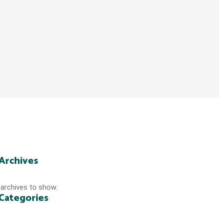
Archives
archives to show.
Categories