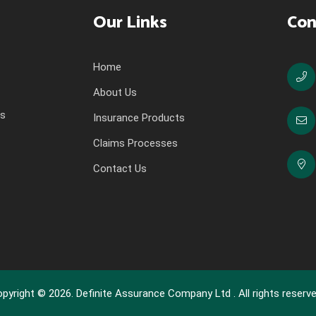
Our Links
Con
Home
About Us
ns
Insurance Products
Claims Processes
Contact Us
pyright © 2026. Definite Assurance Company Ltd . All rights reserve