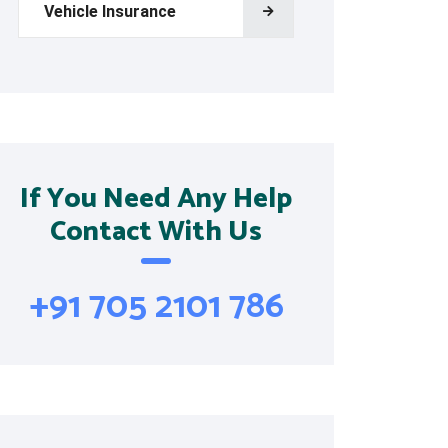
Vehicle Insurance
If You Need Any Help
Contact With Us
+91 705 2101 786