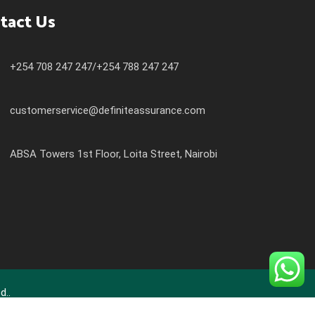
tact Us
+254 708 247 247/+254 788 247 247
customerservice@definiteassurance.com
ABSA Towers 1st Floor, Loita Street, Nairobi
d..