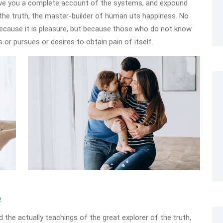
 give you a complete account of the systems, and expound
 the truth, the master-builder of human uts happiness. No
, because it is pleasure, but because those who do not know
 or pursues or desires to obtain pain of itself.
e
he actually teachings of the great explorer of the truth,