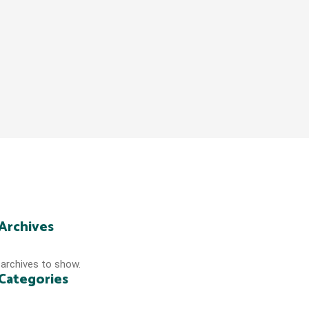
Archives
archives to show.
Categories