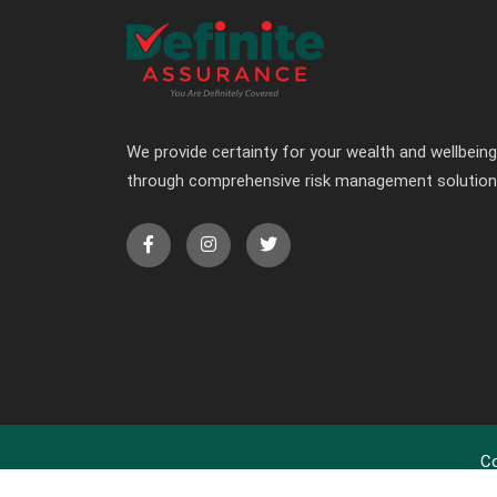
We provide certainty for your wealth and wellbeing
through comprehensive risk management solutio
Co