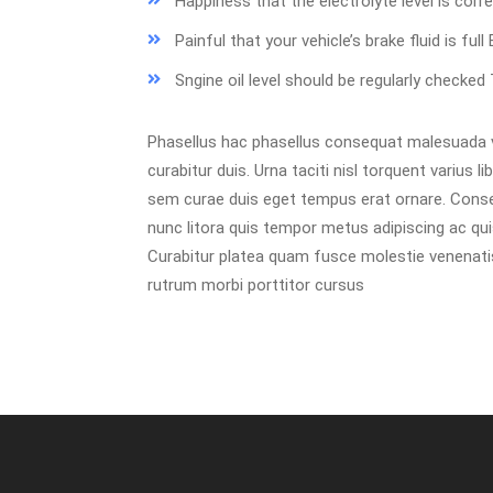
Happiness that the electrolyte level is cor
Painful that your vehicle’s brake fluid is full
Sngine oil level should be regularly checke
Phasellus hac phasellus consequat malesuada ve
curabitur duis. Urna taciti nisl torquent varius 
sem curae duis eget tempus erat ornare. Conseq
nunc litora quis tempor metus adipiscing ac quis
Curabitur platea quam fusce molestie venenatis 
rutrum morbi porttitor cursus