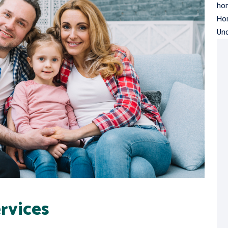
hom
Ho
Un
rvices