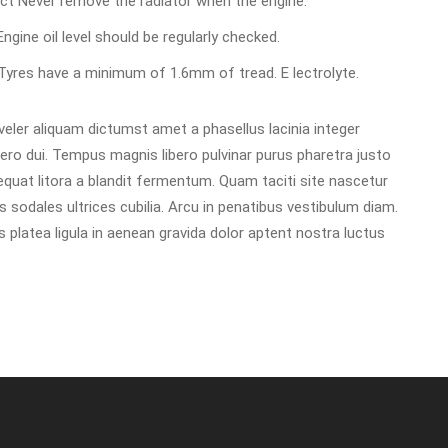
rect Never remove the radiator when the engine.
 Engine oil level should be regularly checked.
d Tyres have a minimum of 1.6mm of tread. E lectrolyte.
ler aliquam dictumst amet a phasellus lacinia integer
libero dui. Tempus magnis libero pulvinar purus pharetra justo
uat litora a blandit fermentum. Quam taciti site nascetur
 sodales ultrices cubilia. Arcu in penatibus vestibulum diam.
platea ligula in aenean gravida dolor aptent nostra luctus