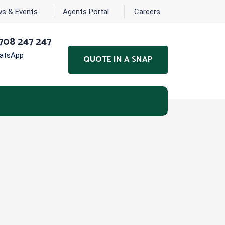
s & Events
Agents Portal
Careers
708 247 247
hatsApp
QUOTE IN A SNAP