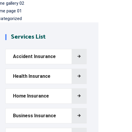
e gallery 02
me page 01
categorized
Services List
Accident Insurance
Health Insurance
Home Insurance
Business Insurance