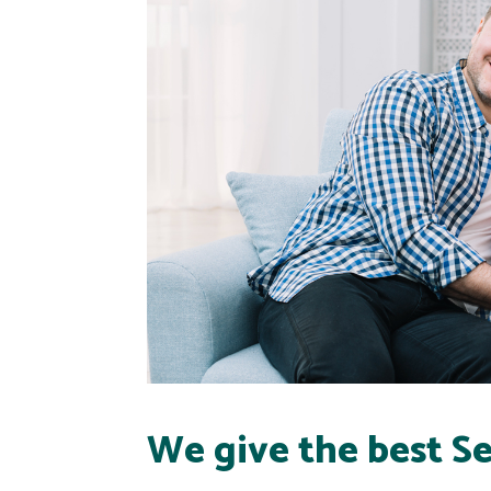
We give the best Se