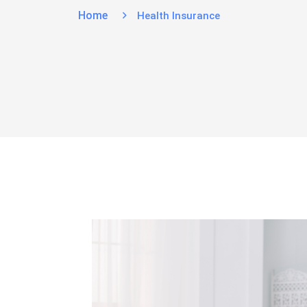
Home
Health Insurance