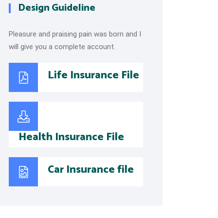
Design Guideline
Pleasure and praising pain was born and I
will give you a complete account.
Life Insurance File
Health Insurance File
Car Insurance file