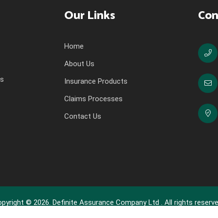
Our Links
Con
Home
About Us
ns
Insurance Products
Claims Processes
Contact Us
pyright © 2026. Definite Assurance Company Ltd . All rights reserve