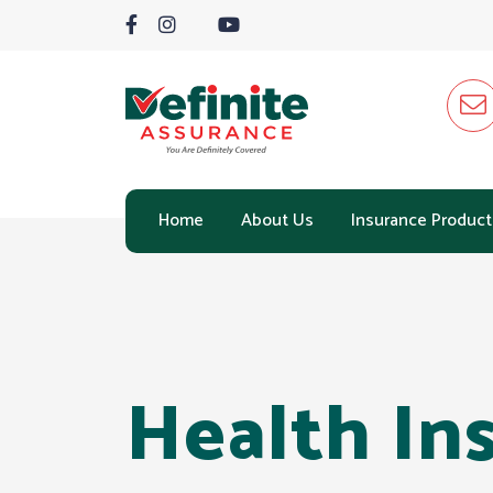
Home
About Us
Insurance Product
Health In