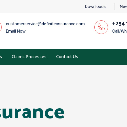
Downloads
New
+254 
customerservice@definiteassurance.com
Email Now
Call/W
s
Claims Processes
Contact Us
surance