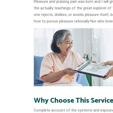
Pleasure and praising pain was born and I will
the actually teachings of the great explorer of
one rejects, dislikes, or avoids pleasure itself
how to pursue pleasure rationally Nor who loves
Why Choose This Servic
Complete account of the systems and expound t