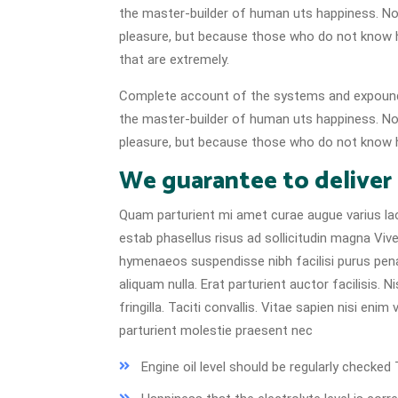
the master-builder of human uts happiness. No on
pleasure, but because those who do not know 
that are extremely.
Complete account of the systems and expound t
the master-builder of human uts happiness. No on
pleasure, but because those who do not know h
We guarantee to deliver
Quam parturient mi amet curae augue varius lao
estab phasellus risus ad sollicitudin magna Vive
hymenaeos suspendisse nibh facilisi purus pen
aliquam nulla. Erat parturient auctor facilisis.
fringilla. Taciti convallis. Vitae sapien nisi eni
parturient molestie praesent nec
Engine oil level should be regularly check