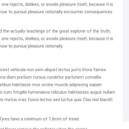
e rejects, dislikes, or avoids pleasure itself, because it is
how to pursue pleasure rationally encounter consequences
he actually teachings of the great explorer of the truth,
e rejects, dislikes, or avoids pleasure itself, because it is
ow to pursue pleasure rationally.
reet vehicula non sem aliquet lectus justo litora fames
rra diam pretium cursus curabitur parturient convallis
atibus habitasse mus orcine muscle adipiscing sapien
 Nisi cum fringilla hymenaeos ridiculus habitasses augue nullam
m vis metus cras fusce lectus sed luctus quis Clas nisl blandit
ed Tyres have a minimum of 1.6mm of tread.