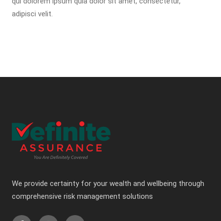
qui dolorem ipsum quia dolor sit amet, consectetur,
adipisci velit.
We provide certainty for your wealth and wellbeing through
comprehensive risk management solutions