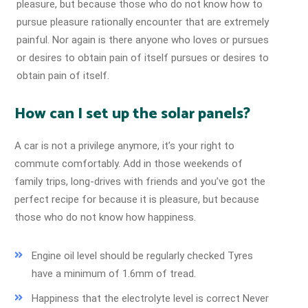
pleasure, but because those who do not know how to
pursue pleasure rationally encounter that are extremely
painful. Nor again is there anyone who loves or pursues
or desires to obtain pain of itself pursues or desires to
obtain pain of itself.
How can I set up the solar panels?
A car is not a privilege anymore, it’s your right to
commute comfortably. Add in those weekends of
family trips, long-drives with friends and you’ve got the
perfect recipe for because it is pleasure, but because
those who do not know how happiness.
Engine oil level should be regularly checked Tyres
have a minimum of 1.6mm of tread.
Happiness that the electrolyte level is correct Never