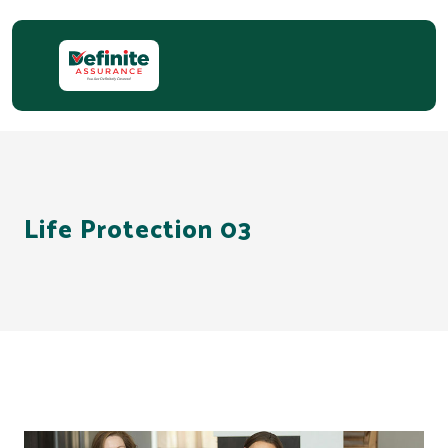
Life Protection 03