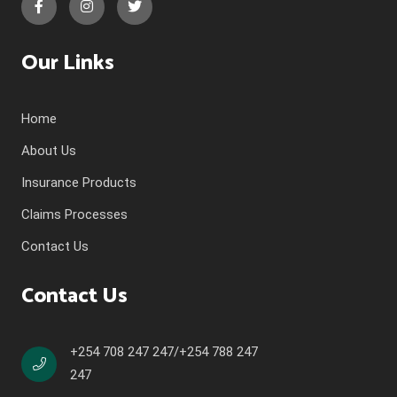
Our Links
Home
About Us
Insurance Products
Claims Processes
Contact Us
Contact Us
+254 708 247 247/+254 788 247
247