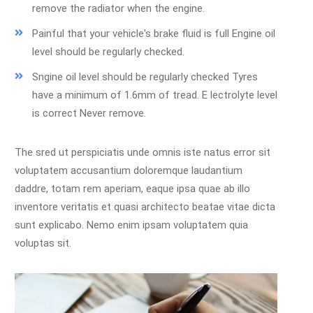
remove the radiator when the engine.
Painful that your vehicle's brake fluid is full Engine oil
level should be regularly checked.
Sngine oil level should be regularly checked Tyres
have a minimum of 1.6mm of tread. E lectrolyte level
is correct Never remove.
The sred ut perspiciatis unde omnis iste natus error sit
voluptatem accusantium doloremque laudantium
daddre, totam rem aperiam, eaque ipsa quae ab illo
inventore veritatis et quasi architecto beatae vitae dicta
sunt explicabo. Nemo enim ipsam voluptatem quia
voluptas sit.