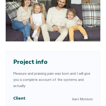
Project info
Pleasure and praising pain was born and I will give
you a complete account of the systems and
actually
Client
Aarv Morison