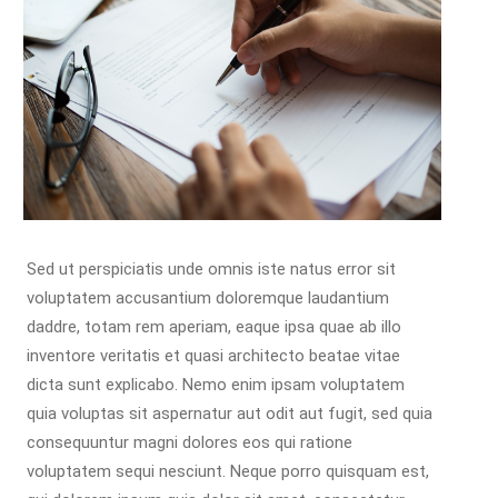
Sed ut perspiciatis unde omnis iste natus error sit
voluptatem accusantium doloremque laudantium
daddre, totam rem aperiam, eaque ipsa quae ab illo
inventore veritatis et quasi architecto beatae vitae
dicta sunt explicabo. Nemo enim ipsam voluptatem
quia voluptas sit aspernatur aut odit aut fugit, sed quia
consequuntur magni dolores eos qui ratione
voluptatem sequi nesciunt. Neque porro quisquam est,