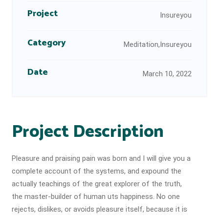
Project
Insureyou
Category
Meditation,Insureyou
Date
March 10, 2022
Project Description
Pleasure and praising pain was born and I will give you a
complete account of the systems, and expound the
actually teachings of the great explorer of the truth,
the master-builder of human uts happiness. No one
rejects, dislikes, or avoids pleasure itself, because it is