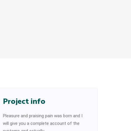
Project info
Pleasure and praising pain was born and I
will give you a complete account of the