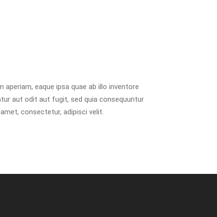
 aperiam, eaque ipsa quae ab illo inventore
tur aut odit aut fugit, sed quia consequuntur
met, consectetur, adipisci velit.