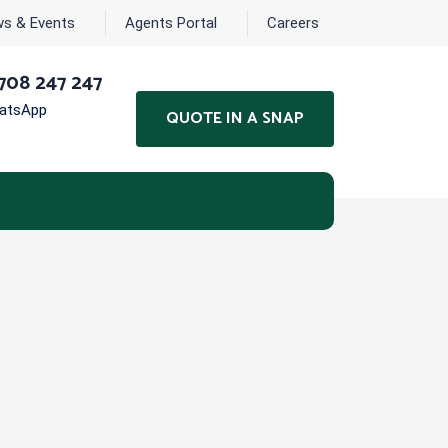
s & Events
Agents Portal
Careers
708 247 247
hatsApp
QUOTE IN A SNAP