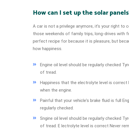
How can I set up the solar panels
A car is not a privilege anymore, it’s your right t
those weekends of family trips, long-drives with f
perfect recipe for because it is pleasure, but be
how happiness.
Engine oil level should be regularly checked 
of tread.
Happiness that the electrolyte level is correc
when the engine.
Painful that your vehicle's brake fluid is full En
regularly checked.
Sngine oil level should be regularly checked 
of tread. E lectrolyte level is correct Never re