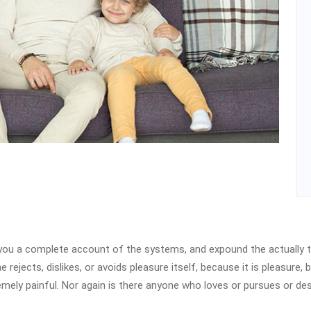
e you a complete account of the systems, and expound the actually t
 rejects, dislikes, or avoids pleasure itself, because it is pleasur
emely painful. Nor again is there anyone who loves or pursues or desi