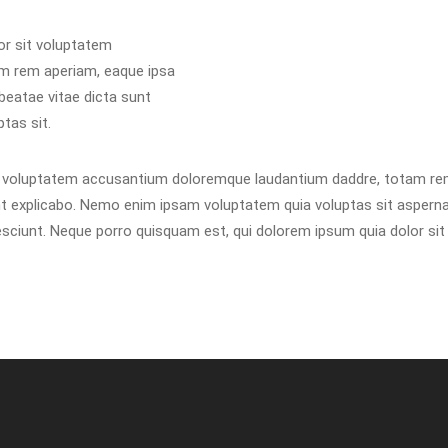
or sit voluptatem
m rem aperiam, eaque ipsa
 beatae vitae dicta sunt
tas sit.
it voluptatem accusantium doloremque laudantium daddre, totam rem
unt explicabo. Nemo enim ipsam voluptatem quia voluptas sit asperna
ciunt. Neque porro quisquam est, qui dolorem ipsum quia dolor sit a