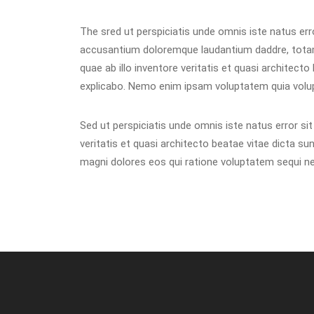
The sred ut perspiciatis unde omnis iste natus err
accusantium doloremque laudantium daddre, tota
quae ab illo inventore veritatis et quasi architecto
explicabo. Nemo enim ipsam voluptatem quia volup
Sed ut perspiciatis unde omnis iste natus error s
veritatis et quasi architecto beatae vitae dicta s
magni dolores eos qui ratione voluptatem sequi nes