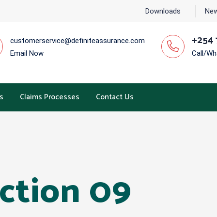
Downloads
New
+254 
customerservice@definiteassurance.com
Email Now
Call/W
s
Claims Processes
Contact Us
ection 09