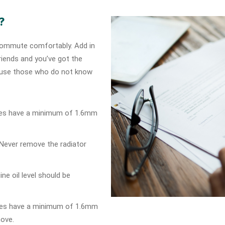
?
o commute comfortably. Add in
riends and you’ve got the
cause those who do not know
Tyres have a minimum of 1.6mm
t Never remove the radiator
gine oil level should be
Tyres have a minimum of 1.6mm
move.