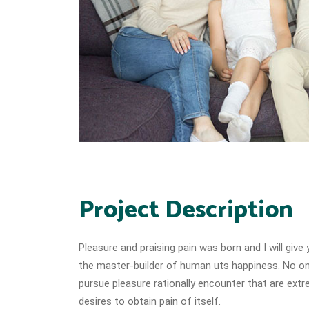
Project Description
Pleasure and praising pain was born and I will giv
the master-builder of human uts happiness. No one
pursue pleasure rationally encounter that are extr
desires to obtain pain of itself.