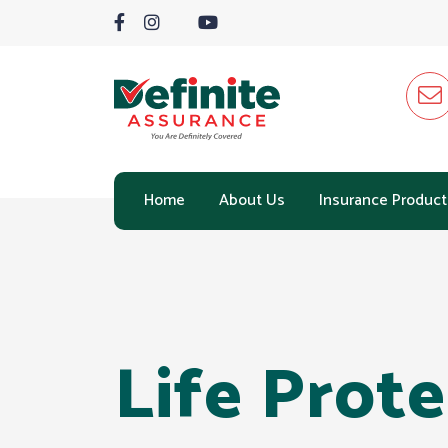
Home
About Us
Insurance Product
Life Prot