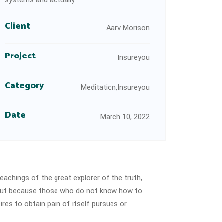
systems and actually
Client
Aarv Morison
Project
Insureyou
Category
Meditation,Insureyou
Date
March 10, 2022
eachings of the great explorer of the truth,
e, but because those who do not know how to
res to obtain pain of itself pursues or