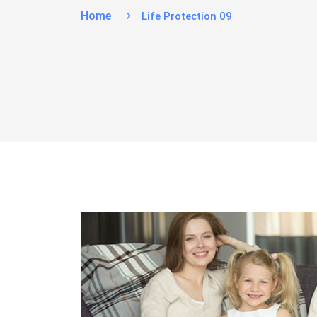
Home
Life Protection 09